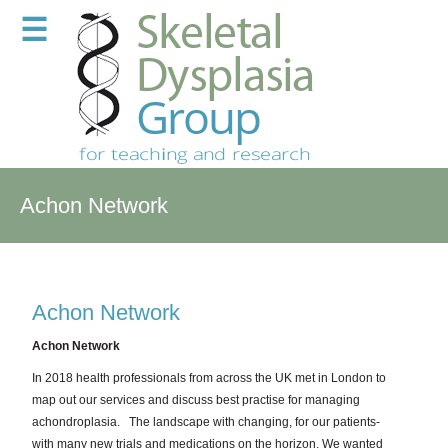
☰
Achon Network
Achon Network
Achon Network
In 2018 health professionals from across the UK met in London to
map out our services and discuss best practise for managing
achondroplasia.
The landscape with changing, for our patients-
with many new trials and medications on the horizon. We wanted