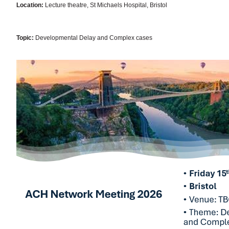
Location:
Lecture theatre, St Michaels Hospital, Bristol
Topic:
Developmental Delay and Complex cases