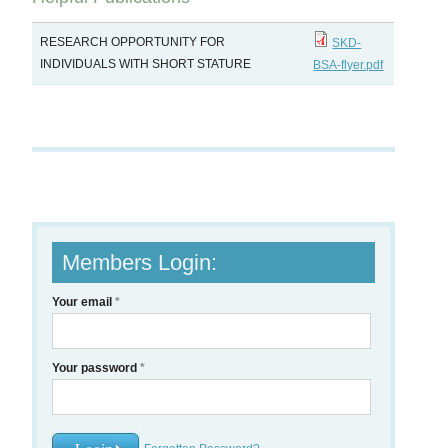
RESEARCH OPPORTUNITY FOR
SKD-
INDIVIDUALS WITH SHORT STATURE
BSA-flyer.pdf
Members Login:
Your email
*
Your password
*