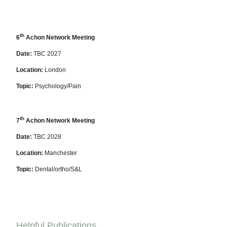
th
6
Achon Network Meeting
Date:
TBC 2027
Location:
London
Topic:
Psychology/Pain
th
7
Achon Network Meeting
Date:
TBC 2028
Location:
Manchester
Topic:
Dental/ortho/S&L
Helpful Publications