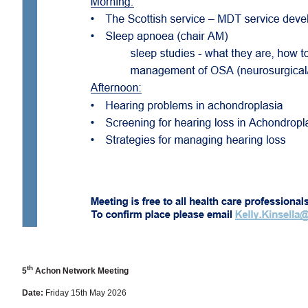
th
5
Achon Network Meeting
Date:
Friday 15th May 2026