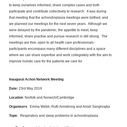
to keep ourselves informed, share complex cases and both
participate and contribute collectively to research.
It was during
that meeting that the achondroplasia meetings were birthed, and
we planned our meetings for the next seven years.
Although we
were delayed by the pandemic, the appetite to meet, keep
informed, share practise and pursue research is still strong.
The
meetings are free, open to all health care professionals -
participants encompass many different disciplines and a space
where we can share expertise and work collegiately with the aim to
improve holistic care for the patients we care for.
Inaugural Achon Network Meeting
Date:
23rd May 2019
Location
: Norfolk and Norwich/Cambridge
Organisers
: Emma Webb, Ruth Armstrong and Anish Sanghrajka
Topic
: Respiratory and sleep problems in achondroplasia