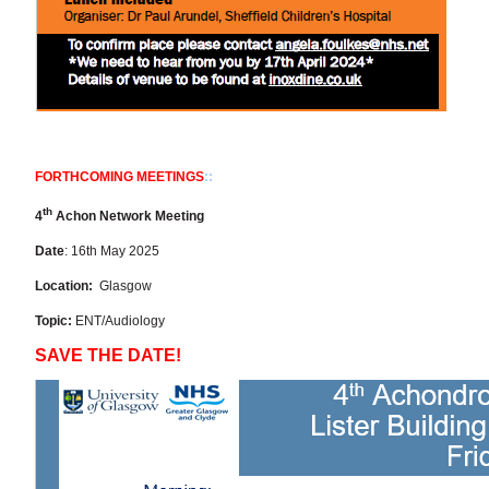
FORTHCOMING MEETINGS
::
th
4
Achon Network Meeting
Date
: 16th May 2025
Location:
Glasgow
Topic:
ENT/Audiology
SAVE THE DATE!