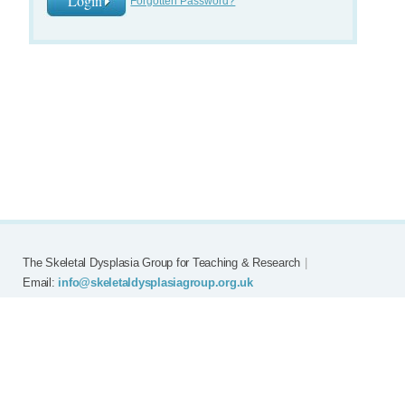
Forgotten Password?
The Skeletal Dysplasia Group for Teaching & Research
|
Email:
info@skeletaldysplasiagroup.org.uk
Home
Committee
Meetings
Grants
FAQ
External Links
Join SDG
Achon
Contact
Copyright © Skeletal Dysplasia Group
|
Registered Charity No: 294209
|
Privacy Policy