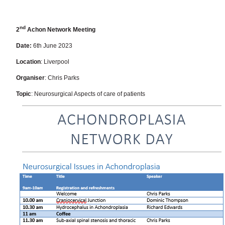
nd
2
Achon Network Meeting
Date:
6th June 2023
Location
: Liverpool
Organiser
: Chris Parks
Topic
: Neurosurgical Aspects of care of patients