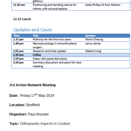
3rd
Achon Network Meeting
th
Date:
Friday 17
May 2024
Location:
Sheffield
Organiser:
Paul Arundel
Topic:
Orthopaedic Aspects in Context