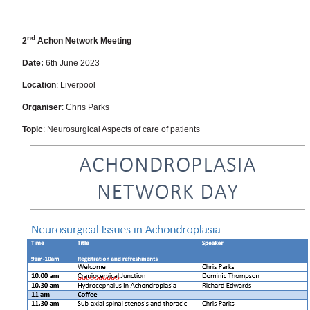
nd
2
Achon Network Meeting
Date:
6th June 2023
Location
: Liverpool
Organiser
: Chris Parks
Topic
: Neurosurgical Aspects of care of patients