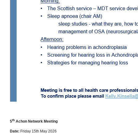
th
5
Achon Network Meeting
Date:
Friday 15th May 2026