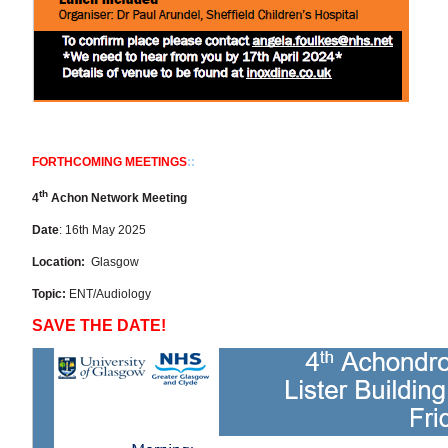
FORTHCOMING MEETINGS
::
th
4
Achon Network Meeting
Date
: 16th May 2025
Location:
Glasgow
Topic:
ENT/Audiology
SAVE THE DATE!