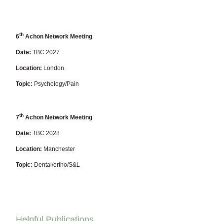
th
6
Achon Network Meeting
Date:
TBC 2027
Location:
London
Topic:
Psychology/Pain
th
7
Achon Network Meeting
Date:
TBC 2028
Location:
Manchester
Topic:
Dental/ortho/S&L
Helpful Publications