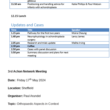
3rd
Achon Network Meeting
th
Date:
Friday 17
May 2024
Location:
Sheffield
Organiser:
Paul Arundel
Topic:
Orthopaedic Aspects in Context