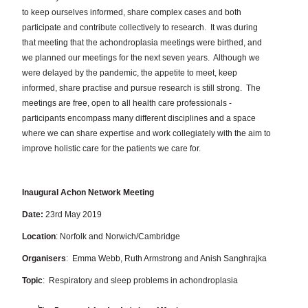
to keep ourselves informed, share complex cases and both
participate and contribute collectively to research.
It was during
that meeting that the achondroplasia meetings were birthed, and
we planned our meetings for the next seven years.
Although we
were delayed by the pandemic, the appetite to meet, keep
informed, share practise and pursue research is still strong.
The
meetings are free, open to all health care professionals -
participants encompass many different disciplines and a space
where we can share expertise and work collegiately with the aim to
improve holistic care for the patients we care for.
Inaugural Achon Network Meeting
Date:
23rd May 2019
Location
: Norfolk and Norwich/Cambridge
Organisers
: Emma Webb, Ruth Armstrong and Anish Sanghrajka
Topic
: Respiratory and sleep problems in achondroplasia