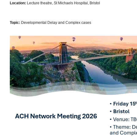
Location:
Lecture theatre, St Michaels Hospital, Bristol
Topic:
Developmental Delay and Complex cases