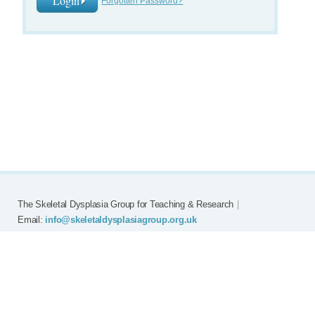
Forgotten Password?
The Skeletal Dysplasia Group for Teaching & Research
|
Email:
info@skeletaldysplasiagroup.org.uk
Home
Committee
Meetings
Grants
FAQ
External Links
Join SDG
Achon
Contact
Copyright © Skeletal Dysplasia Group
|
Registered Charity No: 294209
|
Privacy Policy