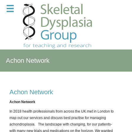
☰
Achon Network
Achon Network
Achon Network
In 2018 health professionals from across the UK met in London to
map out our services and discuss best practise for managing
achondroplasia.
The landscape with changing, for our patients-
with many new trials and medications on the horizon. We wanted