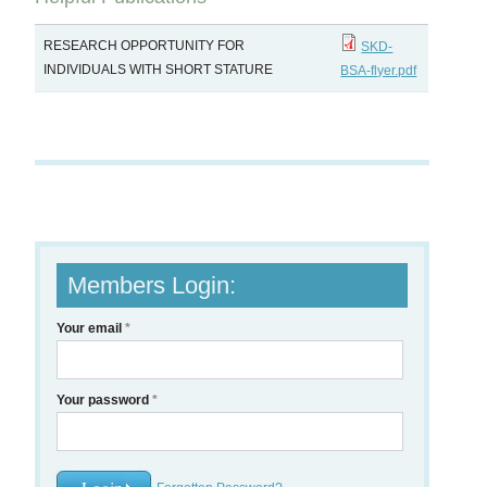
RESEARCH OPPORTUNITY FOR
SKD-
INDIVIDUALS WITH SHORT STATURE
BSA-flyer.pdf
Members Login:
Your email
*
Your password
*