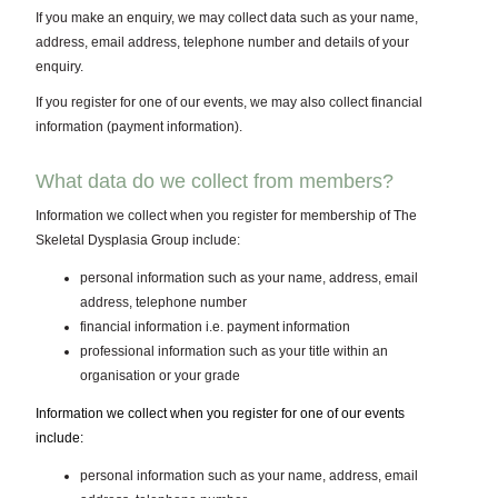
If you make an enquiry, we may collect data such as your name,
address, email address, telephone number and details of your
enquiry.
If you register for one of our events, we may also collect financial
information (payment information).
What data do we collect from members?
Information we collect when you register for membership of The
Skeletal Dysplasia Group include:
personal information such as your name, address, email
address, telephone number
financial information i.e. payment information
professional information such as your title within an
organisation or your grade
Information we collect when you register for one of our events
include:
personal information such as your name, address, email