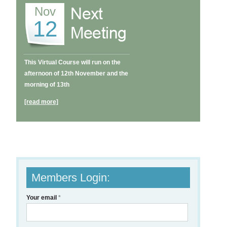
Nov
12
This Virtual Course will run on the
afternoon of 12th November and the
morning of 13th
[read more]
Members Login:
Your email
*