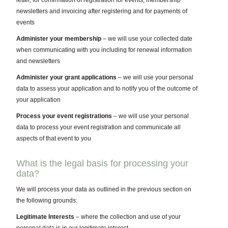
letter, for confirmation of registration for events, membership
newsletters and invoicing after registering and for payments of
events
Administer your membership
– we will use your collected date
when communicating with you including for renewal information
and newsletters
Administer your grant applications
– we will use your personal
data to assess your application and to notify you of the outcome of
your application
Process your event registrations
– we will use your personal
data to process your event registration and communicate all
aspects of that event to you
What is the legal basis for processing your
data?
We will process your data as outlined in the previous section on
the following grounds:
Legitimate Interests
– where the collection and use of your