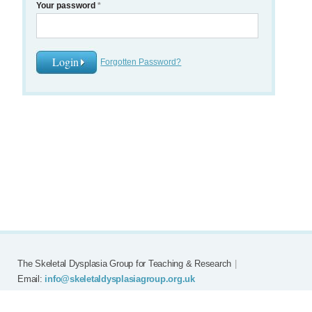
Your password
*
Forgotten Password?
The Skeletal Dysplasia Group for Teaching & Research
|
Email:
info@skeletaldysplasiagroup.org.uk
Home
Committee
Meetings
Grants
FAQ
External Links