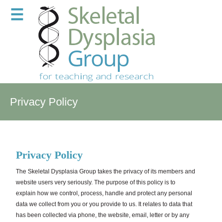
☰
Privacy Policy
Privacy
Policy
The Skeletal Dysplasia Group takes the privacy of its members and
website users very seriously. The purpose of this policy is to
explain how we control, process, handle and protect any personal
data we collect from you or you provide to us. It relates to data that
has been collected via phone, the website, email, letter or by any