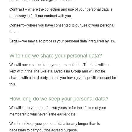
personal data is in our legitimate interest.
Contract
– where the collection and use of your personal data is
necessary to fulfil our contract with you.
Consent
– where you have consented to our use of your personal
data.
Legal
– we may also process your personal data if required by law.
When do we share your personal data?
We will never sell or trade your personal data. The data will be
kept within the The Skeletal Dysplasia Group and will not be
shared with a third party unless you have given specific consent for
this
How long do we keep your personal data?
We will keep your data for two years or for the lifetime of your
membership whichever is the earlier date.
We do not keep your personal data for any longer than is
necessary to carry out the agreed purpose.