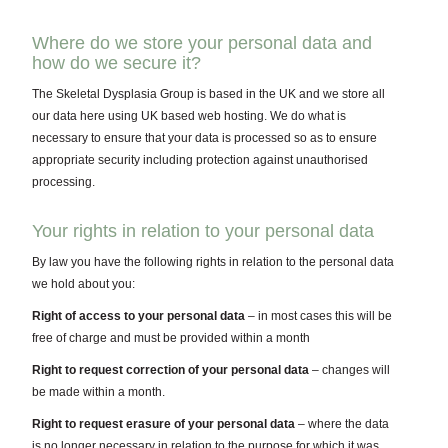
Where do we store your personal data and
how do we secure it?
The Skeletal Dysplasia Group is based in the UK and we store all
our data here using UK based web hosting. We do what is
necessary to ensure that your data is processed so as to ensure
appropriate security including protection against unauthorised
processing.
Your rights in relation to your personal data
By law you have the following rights in relation to the personal data
we hold about you:
Right of access to your personal data
– in most cases this will be
free of charge and must be provided within a month
Right to request correction of your personal data
– changes will
be made within a month.
Right to request erasure of your personal data
– where the data
is no longer necessary in relation to the purpose for which it was