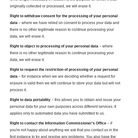
originally collected or processed, we will erase it.
Right to withdraw consent for the processing of your personal
data
– where we have relied on consent to process your data and
there is no other legitimate reason to continue processing your
data, we will erase it.
Right to object to processing of your personal data
– where
there is no other legitimate reason to continue processing your
data, we will erase it.
Right to request the restriction of processing of your personal
data
– for instance when we are deciding whether a request for
erasure is valid then we will continue to store your data but will not
process it.
Right to data portability
– this allows you to obtain and reuse your
personal data for your own purposes across different services. It
applies only to automated data you have submitted to us.
Right to contact the Information Commissioner's Office
– if
you're not happy about anything we ask that you contact us in the
first instance to try and resolve any problems. You also have the