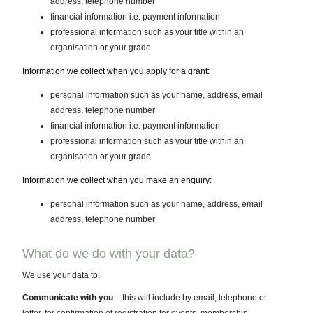
address, telephone number
financial information i.e. payment information
professional information such as your title within an
organisation or your grade
Information we collect when you apply for a grant:
personal information such as your name, address, email
address, telephone number
financial information i.e. payment information
professional information such as your title within an
organisation or your grade
Information we collect when you make an enquiry:
personal information such as your name, address, email
address, telephone number
What do we do with your data?
We use your data to:
Communicate with you
– this will include by email, telephone or