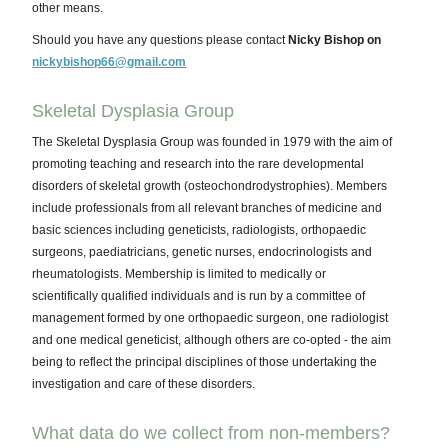
other means.
Should you have any questions please contact
Nicky Bishop on
nickybishop66@gmail.com
Skeletal Dysplasia Group
The Skeletal Dysplasia Group was founded in 1979 with the aim of
promoting teaching and research into the rare developmental
disorders of skeletal growth (osteochondrodystrophies). Members
include professionals from all relevant branches of medicine and
basic sciences including geneticists, radiologists, orthopaedic
surgeons, paediatricians, genetic nurses, endocrinologists and
rheumatologists. Membership is limited to medically or
scientifically qualified individuals and is run by a committee of
management formed by one orthopaedic surgeon, one radiologist
and one medical geneticist, although others are co-opted - the aim
being to reflect the principal disciplines of those undertaking the
investigation and care of these disorders.
What data do we collect from non-members?