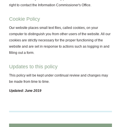
right to contact the Information Commissioner's Office.
Cookie Policy
Our website places small text files, called cookies, on your
computer to distinguish you from other users of the website. All our
cookies are strictly necessary for the proper functioning of the
website and are set in response to actions such as logging in and
filling out a form.
Updates to this policy
This policy will be kept under continual review and changes may
be made from time to time.
Updated: June 2019