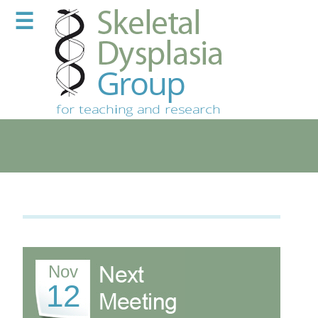
☰
Nov
12