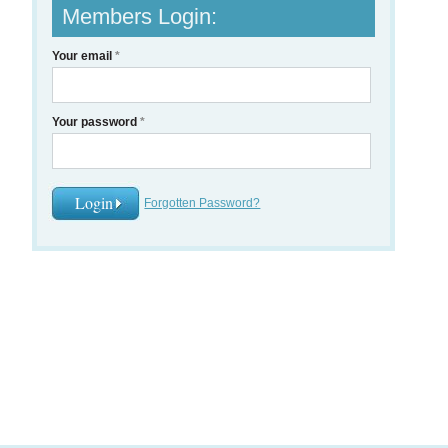
Members Login:
Your email
*
Your password
*
Forgotten Password?