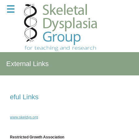
☰
External Links
eful Links
www.skeldys.org
Restricted Growth Association