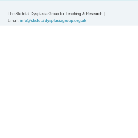
The Skeletal Dysplasia Group for Teaching & Research
|
Email:
info@skeletaldysplasiagroup.org.uk
Home
Committee
Meetings
Grants
FAQ
External Links
Join SDG
Achon
Contact
Copyright © Skeletal Dysplasia Group
|
Registered Charity No: 294209
|
Privacy Policy