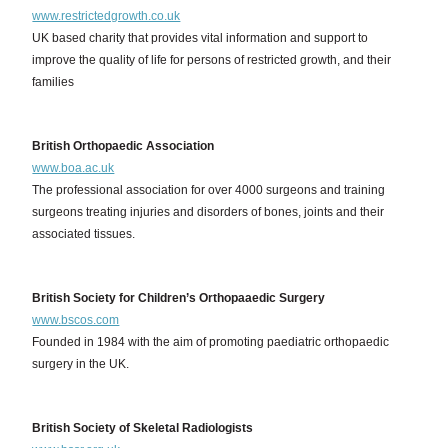
www.restrictedgrowth.co.uk
UK based charity that provides vital information and support to
improve the quality of life for persons of restricted growth, and their
families
British Orthopaedic Association
www.boa.ac.uk
The professional association for over 4000 surgeons and training
surgeons treating injuries and disorders of bones, joints and their
associated tissues.
British Society for Children’s Orthopaaedic Surgery
www.bscos.com
Founded in 1984 with the aim of promoting paediatric orthopaedic
surgery in the UK.
British Society of Skeletal Radiologists