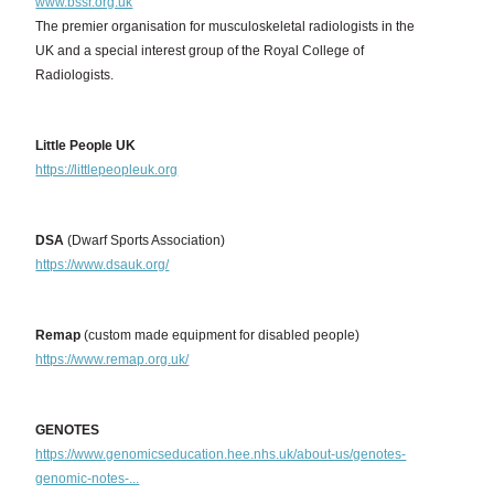
www.bssr.org.uk
The premier organisation for musculoskeletal radiologists in the
UK and a special interest group of the Royal College of
Radiologists.
Little People UK
https://littlepeopleuk.org
DSA
(Dwarf Sports Association)
https://www.dsauk.org/
Remap
(custom made equipment for disabled people)
https://www.remap.org.uk/
GENOTES
https://www.genomicseducation.hee.nhs.uk/about-us/genotes-
genomic-notes-...