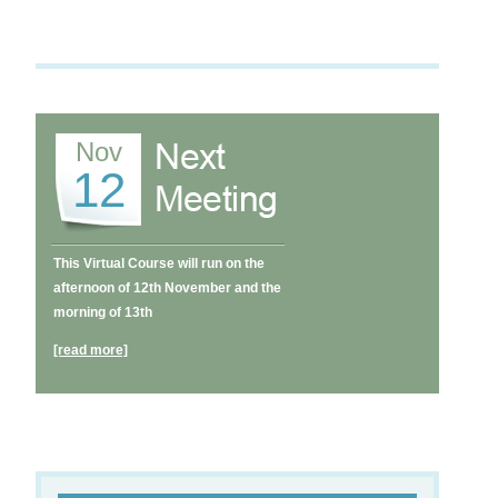
Nov
12
This Virtual Course will run on the
afternoon of 12th November and the
morning of 13th
[read more]