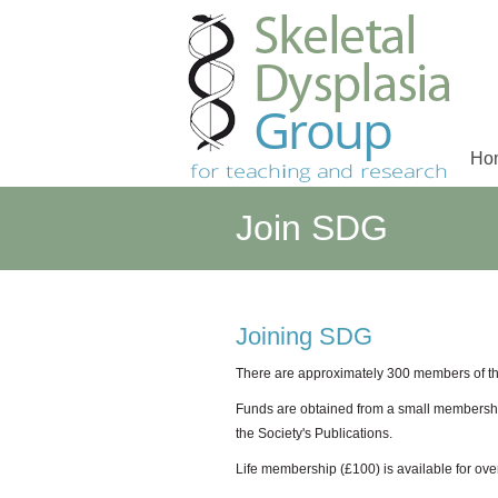
Ho
Main menu
Join SDG
Joining SDG
There are approximately 300 members of th
Funds are obtained from a small membership
the Society's Publications.
Life membership (£100) is available for o