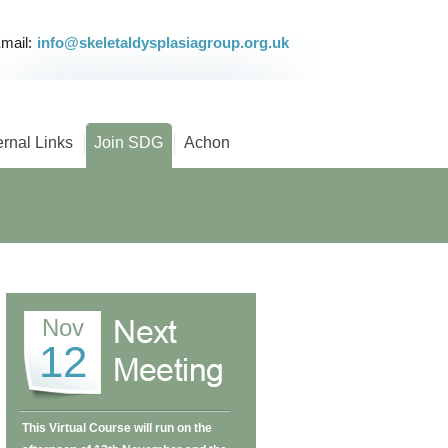
mail:
info@skeletaldysplasiagroup.org.uk
ernal Links
Join SDG
Achon
Nov
12
This Virtual Course will run on the