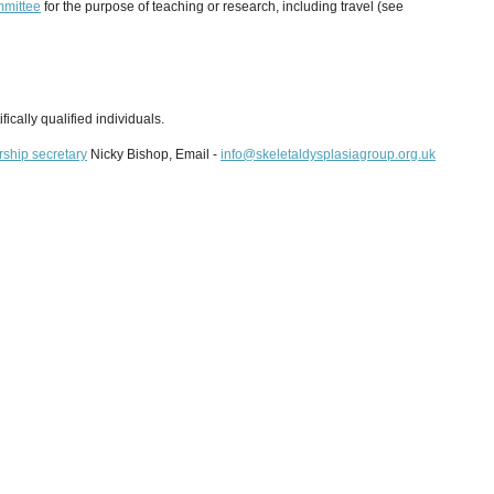
mittee
for the purpose of teaching or research, including travel (see
fically qualified individuals.
ship secretary
Nicky Bishop, Email -
info@skeletaldysplasiagroup.org.uk