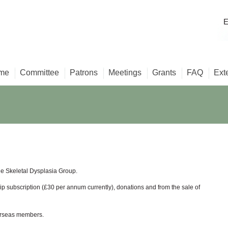
E
me
Committee
Patrons
Meetings
Grants
FAQ
Ext
e Skeletal Dysplasia Group.
 subscription (£30 per annum currently), donations and from the sale of
verseas members.