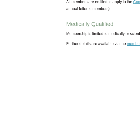
All members are entitled to apply to the
Com
annual letter to members).
Medically Qualified
Membership is limited to medically or scienti
Further details are available via the
member