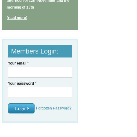
afternoon of 12th November and the
morning of 13th
[read more]
Members Login:
Your email
*
Your password
*
Forgotten Password?