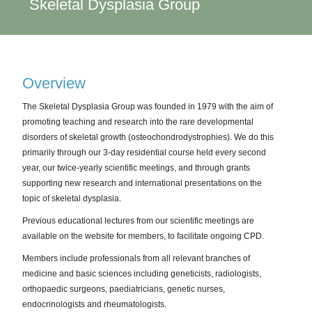
Skeletal Dysplasia Group
Overview
The Skeletal Dysplasia Group was founded in 1979 with the aim of
promoting teaching and research into the rare developmental
disorders of skeletal growth (osteochondrodystrophies). We do this
primarily through our 3-day residential course held every second
year, our twice-yearly scientific meetings, and through grants
supporting new research and international presentations on the
topic of skeletal dysplasia.
Previous educational lectures from our scientific meetings are
available on the website for members, to facilitate ongoing CPD.
Members include professionals from all relevant branches of
medicine and basic sciences including geneticists, radiologists,
orthopaedic surgeons, paediatricians, genetic nurses,
endocrinologists and rheumatologists.