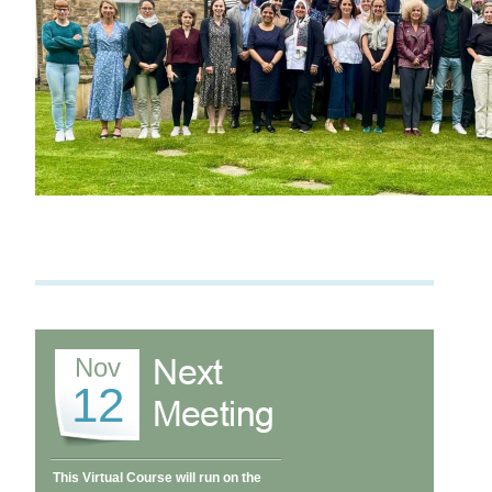
Nov
12
This Virtual Course will run on the