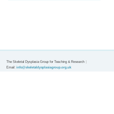
The Skeletal Dysplasia Group for Teaching & Research
|
Email:
info@skeletaldysplasiagroup.org.uk
Home
Committee
Meetings
Grants
FAQ
External Links
Join SDG
Achon
Contact
Copyright © Skeletal Dysplasia Group
|
Registered Charity No: 294209
|
Privacy Policy
|
Website by
EMNM