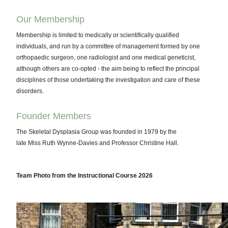
Our Membership
Membership is limited to medically or scientifically qualified
individuals, and run by a committee of management formed by one
orthopaedic surgeon, one radiologist and one medical geneticist,
although others are co-opted - the aim being to reflect the principal
disciplines of those undertaking the investigation and care of these
disorders.
Founder Members
The Skeletal Dysplasia Group was founded in 1979 by the
late Miss Ruth Wynne-Davies and Professor Christine Hall.
Team Photo from the Instructional Course 2026