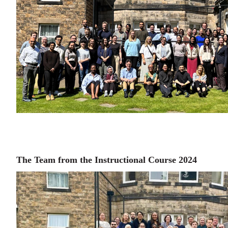
The Team from the Instructional Course 2024