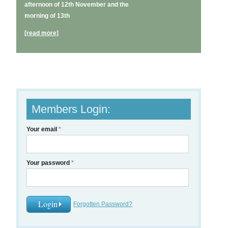
afternoon of 12th November and the
morning of 13th
[read more]
Members Login:
Your email
*
Your password
*
Forgotten Password?