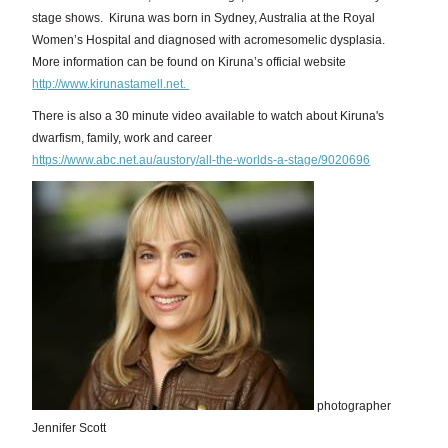
stage shows. Kiruna was born in Sydney, Australia at the Royal
Women’s Hospital and diagnosed with acromesomelic dysplasia.
More information can be found on Kiruna’s official website
http://www.kirunastamell.net.
There is also a 30 minute video available to watch about Kiruna's
dwarfism, family, work and career
https://www.abc.net.au/austory/all-the-worlds-a-stage/9020696
photographer
Jennifer Scott