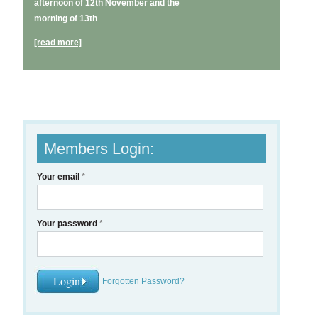
afternoon of 12th November and the
morning of 13th
[read more]
Members Login:
Your email
*
Your password
*
Forgotten Password?