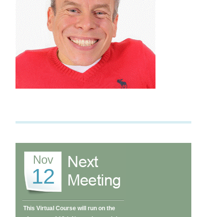
Nov
12
This Virtual Course will run on the