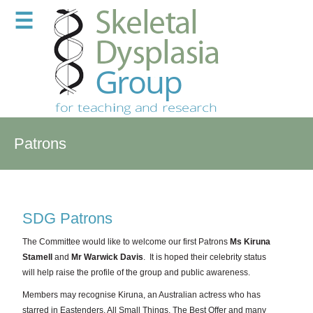
☰
Patrons
SDG Patrons
The Committee would like to welcome our first Patrons
Ms Kiruna
Stamell
and
Mr Warwick Davis
. It is hoped their celebrity status
will help raise the profile of the group and public awareness.
Members may recognise Kiruna, an Australian actress who has
starred in Eastenders, All Small Things, The Best Offer and many