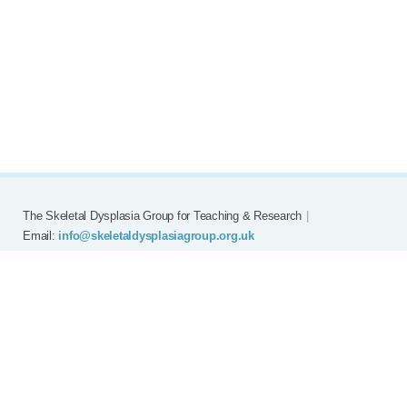
The Skeletal Dysplasia Group for Teaching & Research
|
Email:
info@skeletaldysplasiagroup.org.uk
Home
Committee
Meetings
Grants
FAQ
External Links
Join SDG
Achon
Contact
Copyright © Skeletal Dysplasia Group
|
Registered Charity No: 294209
|
Privacy Policy