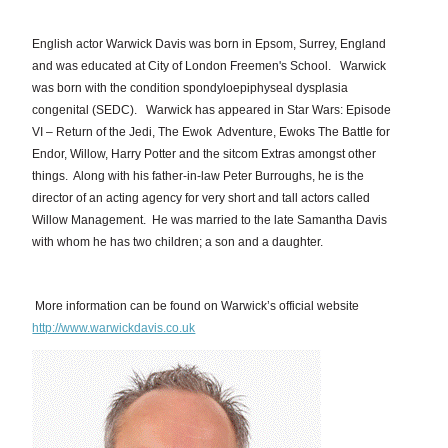
English actor Warwick Davis was born in Epsom, Surrey, England
and was educated at City of London Freemen's School. Warwick
was born with the condition spondyloepiphyseal dysplasia
congenital (SEDC). Warwick has appeared in Star Wars: Episode
VI – Return of the Jedi, The Ewok Adventure, Ewoks The Battle for
Endor, Willow, Harry Potter and the sitcom Extras amongst other
things. Along with his father-in-law Peter Burroughs, he is the
director of an acting agency for very short and tall actors called
Willow Management. He was married to the late Samantha Davis
with whom he has two children; a son and a daughter.
More information can be found on Warwick’s official website
http://www.warwickdavis.co.uk