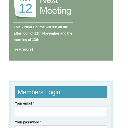
12
This Virtual Course will run on the
afternoon of 12th November and the
morning of 13th
[read more]
Members Login:
Your email
*
Your password
*