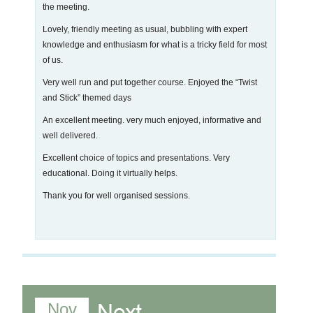
the meeting.
Lovely, friendly meeting as usual, bubbling with expert
knowledge and enthusiasm for what is a tricky field for most
of us.
Very well run and put together course. Enjoyed the “Twist
and Stick” themed days
An excellent meeting. very much enjoyed, informative and
well delivered.
Excellent choice of topics and presentations. Very
educational. Doing it virtually helps.
Thank you for well organised sessions.
Nov