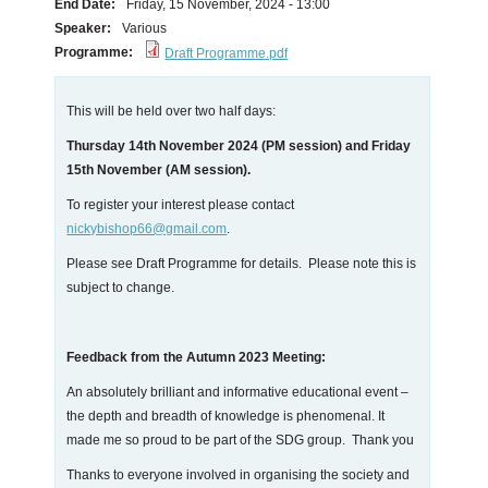
End Date:
Friday, 15 November, 2024 - 13:00
Speaker:
Various
Programme:
Draft Programme.pdf
This will be held over two half days:
Thursday 14th November 2024 (PM session) and Friday
15th November (AM session).
To register your interest please contact
nickybishop66@gmail.com
.
Please see Draft Programme for details. Please note this is
subject to change.
Feedback from the Autumn 2023 Meeting:
An absolutely brilliant and informative educational event –
the depth and breadth of knowledge is phenomenal. It
made me so proud to be part of the SDG group. Thank you
Thanks to everyone involved in organising the society and