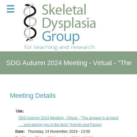
☰
SDG Autumn 2024 Meeting - Virtual - "The
answer is at hand ......and staring you in the
Meeting Details
face" (Hands and Faces)
Title:
SDG Autumn 2024 Meeting - Virtual - "The answer is at hand
......and staring you in the face" (Hands and Faces)
Date:
Thursday, 14 November, 2024 - 13:00