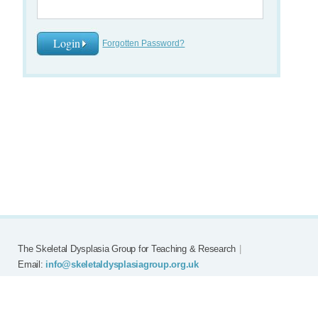
Forgotten Password?
The Skeletal Dysplasia Group for Teaching & Research
|
Email:
info@skeletaldysplasiagroup.org.uk
Home
Committee
Meetings
Grants
FAQ
External Links
Join SDG
Achon
Contact